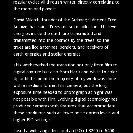
regular cycles all through winter, directly correlating to
the moon and planets.
David Milarch, founder of the Archangel Ancient Tree
Archive, has said, “Trees are solar collectors. I believe
energies inside the earth are transmuted and
transmitted into the cosmos by the trees, so the
trees are like antennas, senders, and receivers of
earth energies and stellar energies.”
This work marked the transition not only from film to
digital capture but also from black-and-white to color.
Up until this point the majority of my work was done
with a medium format film camera, but the long
exposure time needed to photograph at night was
not possible with film. Evolving digital technology has
produced cameras with features that accommodate
these conditions such as lower noise option levels and
higher ISO settings.
I used a wide-angle lens and an ISO of 3200 to 6400.