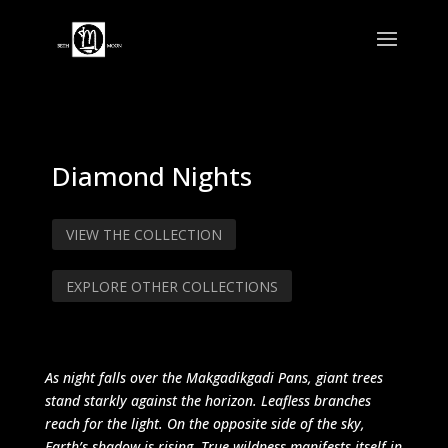
Diamond Nights
VIEW THE COLLECTION
EXPLORE OTHER COLLECTIONS
As night falls over the Makgadikgadi Pans, giant trees
stand starkly against the horizon. Leafless branches
reach for the light. On the opposite side of the sky,
Earth’s shadow is rising. True wildness manifests itself in