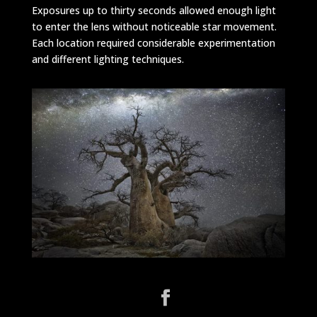
Exposures up to thirty seconds allowed enough light
to enter the lens without noticeable star movement.
Each location required considerable experimentation
and different lighting techniques.