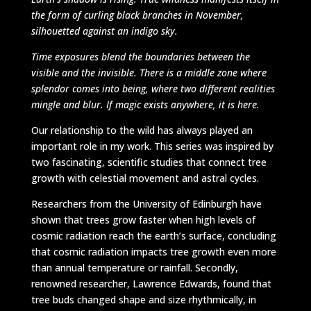
the form of curling black branches in November,
silhouetted against an indigo sky.
Time exposures blend the boundaries between the
visible and the invisible. There is a middle zone where
splendor comes into being, where two different realities
mingle and blur. If magic exists anywhere, it is here.
Our relationship to the wild has always played an
important role in my work. This series was inspired by
two fascinating, scientific studies that connect tree
growth with celestial movement and astral cycles.
Researchers from the University of Edinburgh have
shown that trees grow faster when high levels of
cosmic radiation reach the earth’s surface, concluding
that cosmic radiation impacts tree growth even more
than annual temperature or rainfall. Secondly,
renowned researcher, Lawrence Edwards, found that
tree buds changed shape and size rhythmically, in