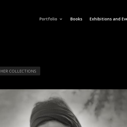
Portfolio
Books
Exhibitions and Ev
THER COLLECTIONS