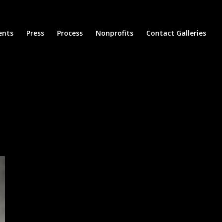
ents
Press
Process
Nonprofits
Contact Galleries