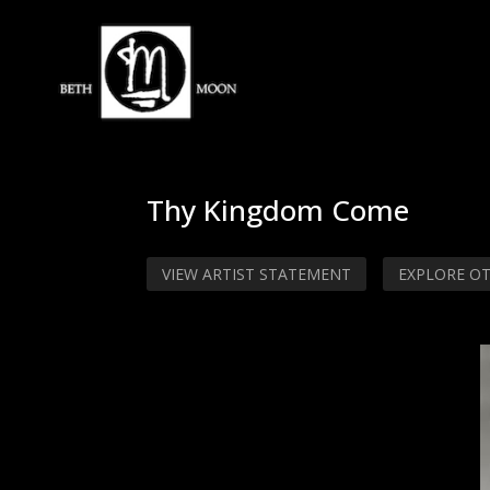
Thy Kingdom Come
VIEW ARTIST STATEMENT
EXPLORE O