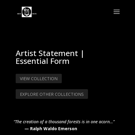
Artist Statement |
Essential Form
VIEW COLLECTION
EXPLORE OTHER COLLECTIONS
“The creation of a thousand forests is in one acorn…”
— Ralph Waldo Emerson