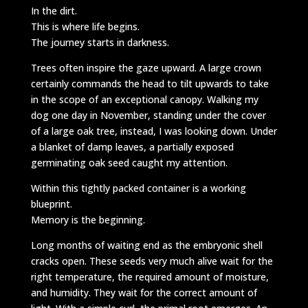
In the dirt.
This is where life begins.
The journey starts in darkness.
Trees often inspire the gaze upward. A large crown
certainly commands the head to tilt upwards to take
in the scope of an exceptional canopy. Walking my
dog one day in November, standing under the cover
of a large oak tree, instead, I was looking down. Under
a blanket of damp leaves, a partially exposed
germinating oak seed caught my attention.
Within this tightly packed container is a working
blueprint.
Memory is the beginning.
Long months of waiting end as the embryonic shell
cracks open. These seeds very much alive wait for the
right temperature, the required amount of moisture,
and humidity. They wait for the correct amount of