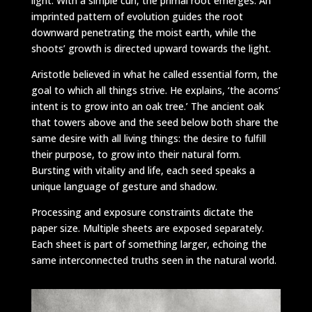
light. With a simple curl, the primal root emerges. An
imprinted pattern of evolution guides the root
downward penetrating the moist earth, while the
shoots’ growth is directed upward towards the light.
Aristotle believed in what he called essential form, the
goal to which all things strive. He explains, ‘the acorns’
intent is to grow into an oak tree.’ The ancient oak
that towers above and the seed below both share the
same desire with all living things: the desire to fulfill
their purpose, to grow into their natural form.
Bursting with vitality and life, each seed speaks a
unique language of gesture and shadow.
Processing and exposure constraints dictate the
paper size. Multiple sheets are exposed separately.
Each sheet is part of something larger, echoing the
same interconnected truths seen in the natural world.