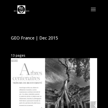
GEO France | Dec 2015
13 pages