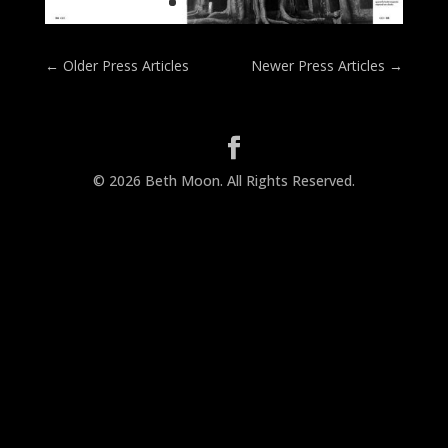
←
Older Press Articles
Newer Press Articles
→
© 2026 Beth Moon. All Rights Reserved.