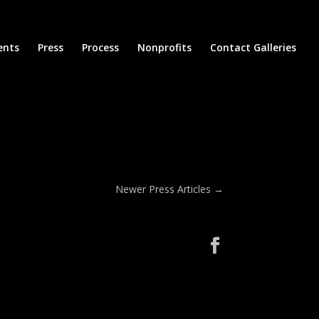
ents
Press
Process
Nonprofits
Contact Galleries
Newer Press Articles
→