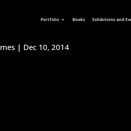
Portfolio
Books
Exhibitions and Ev
imes | Dec 10, 2014