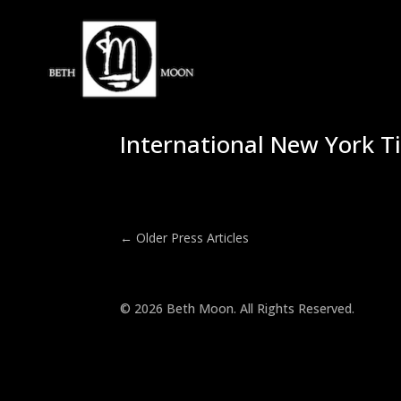
International New York T
←
Older Press Articles
© 2026 Beth Moon. All Rights Reserved.