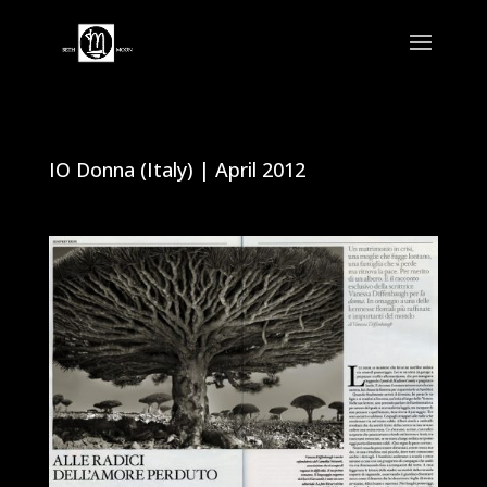
IO Donna (Italy) | April 2012