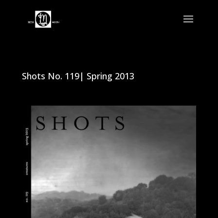
Shots No. 119| Spring 2013