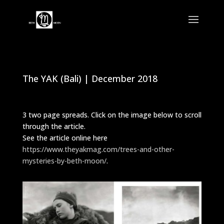
The YAK (Bali) | December 2018
3 two page spreads. Click on the image below to scroll
through the article.
See the article online here
https://www.theyakmag.com/trees-and-other-
mysteries-by-beth-moon/
.