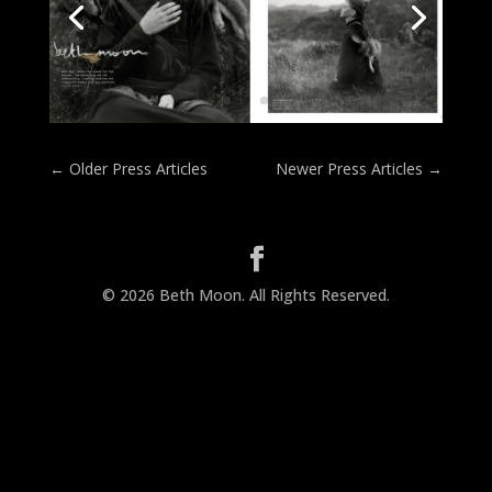
←
Older Press Articles
Newer Press Articles
→
© 2026 Beth Moon. All Rights Reserved.