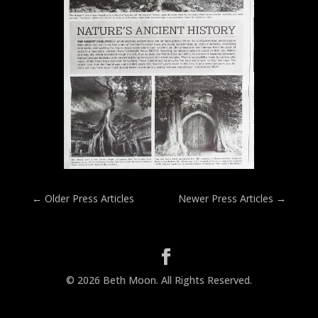
←
Older Press Articles
Newer Press Articles
→
© 2026 Beth Moon. All Rights Reserved.