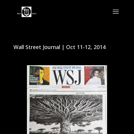
Wall Street Journal | Oct 11-12, 2014